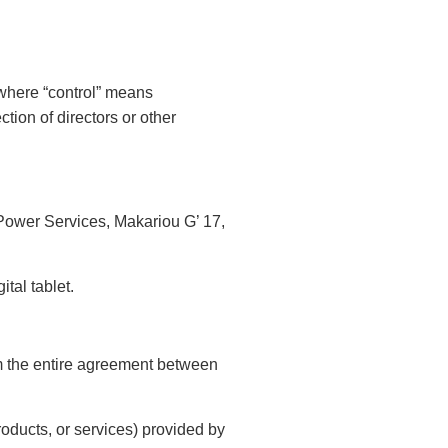
, where “control” means
ction of directors or other
o Power Services, Makariou G’ 17,
tal tablet.
rm the entire agreement between
roducts, or services) provided by