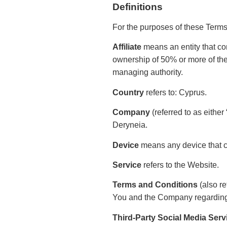
Definitions
For the purposes of these Term
Affiliate
means an entity that con
ownership of 50% or more of the sh
managing authority.
Country
refers to: Cyprus.
Company
(referred to as eithe
Deryneia.
Device
means any device that ca
Service
refers to the Website.
Terms and Conditions
(also re
You and the Company regarding 
Third-Party Social Media Serv