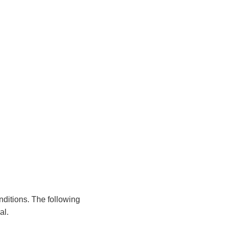
nditions. The following
al.