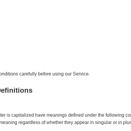
ditions carefully before using our Service.
efinitions
etter is capitalized have meanings defined under the following co
meaning regardless of whether they appear in singular or in plur