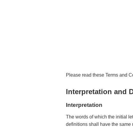
Please read these Terms and Con
Interpretation and D
Interpretation
The words of which the initial l
definitions shall have the same 